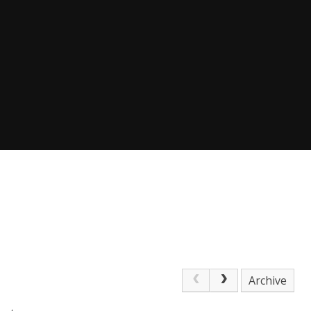
Archive