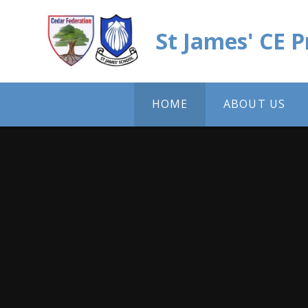
Skip to content ↓
St James' CE 
HOME
ABOUT US