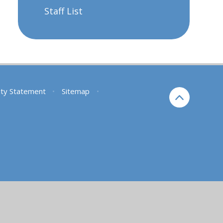
Staff List
lity Statement
•
Sitemap
•