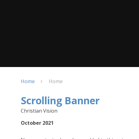
Home
Home
Scrolling Banner
Christian Vision
October 2021