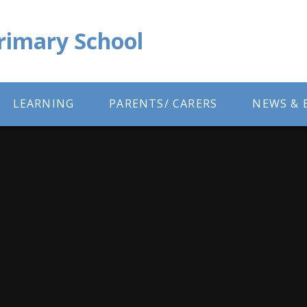
Primary School
LEARNING
PARENTS/ CARERS
NEWS & 