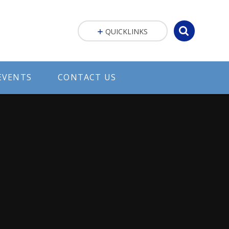
QUICKLINKS
EVENTS
CONTACT US