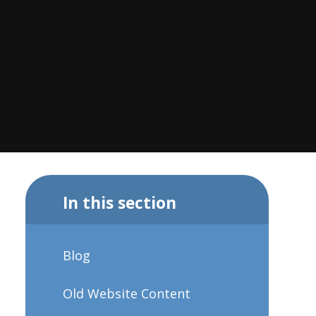
In this section
Blog
Old Website Content