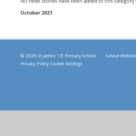
No news stories have been added to this category 
October 2021
© 2026 St James' CE Primary School
•
School Websit
Privacy Policy
Cookie Settings
Cookie Policy
This site uses cookies to store information on your computer.
Cl
Accept All
Deny
Deny All