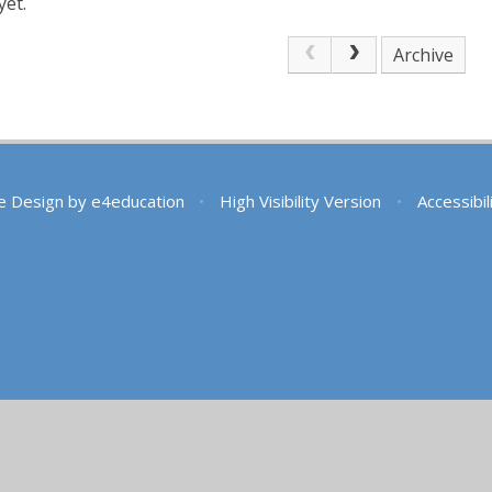
yet.
Archive
e Design by
e4education
•
High Visibility Version
•
Accessibi
ick here for more information