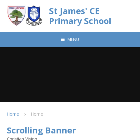
Skip to content ↓
St James' CE
Primary School
MENU
Home
Home
Scrolling Banner
Christian Vision