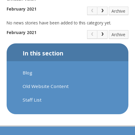
February 2021
Archive
No news stories have been added to this category yet.
February 2021
Archive
In this section
Blog
Old Website Content
Staff List