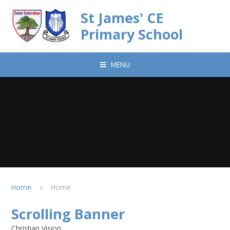
Skip to content ↓
St James' CE
Primary School
MENU
Home
Home
Scrolling Banner
Christian Vision