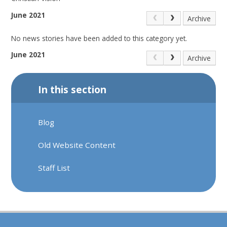
June 2021
Archive
No news stories have been added to this category yet.
June 2021
Archive
In this section
Blog
Old Website Content
Staff List