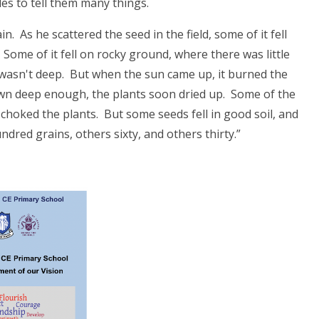
es to tell them many things.
 As he scattered the seed in the field, some of it fell
 Some of it fell on rocky ground, where there was little
 wasn't deep. But when the sun came up, it burned the
wn deep enough, the plants soon dried up. Some of the
hoked the plants. But some seeds fell in good soil, and
dred grains, others sixty, and others thirty.”