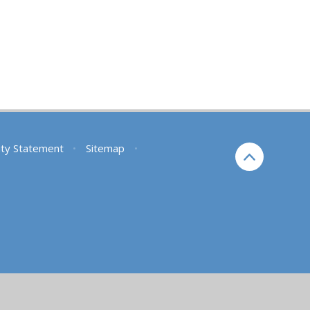
lity Statement
•
Sitemap
•