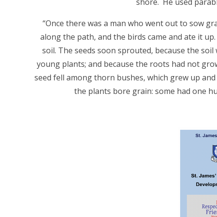
shore. He used parabl
“Once there was a man who went out to sow grain.
along the path, and the birds came and ate it up.
soil. The seeds soon sprouted, because the soil
young plants; and because the roots had not gro
seed fell among thorn bushes, which grew up and c
the plants bore grain: some had one hun