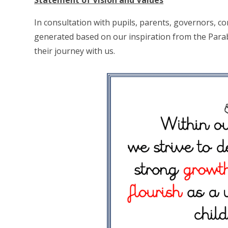
Statement of Vision and Values
In consultation with pupils, parents, governors, 
generated based on our inspiration from the Parab
their journey with us.