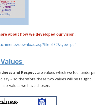
 more about how we developed our vision.
ttachments/download.asp?file=682&type=pdf
 Values
ndness and Respect
are values which we feel underpin
nd say – so therefore these two values will be taught
r six values we have chosen.