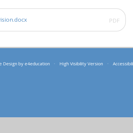
ision.docx
PDF
e Design by
e4education
•
High Visibility Version
•
Accessibi
ick here for more information