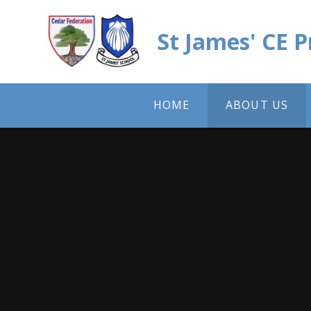
Skip to content ↓
St James' CE 
HOME
ABOUT US