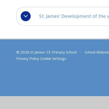
St. James' Development of the v
© 2026 St James' CE Primary School
•
School Websit
Privacy Policy
Cookie Settings
Cookie Policy
This site uses cookies to store information on your computer.
Cl