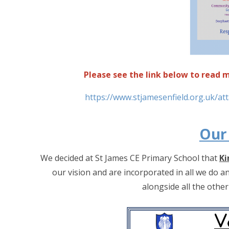
Please see the link below to read
https://www.stjamesenfield.org.uk/a
Our
We decided at St James CE Primary School that
Ki
our vision and are incorporated in all we do a
alongside all the othe