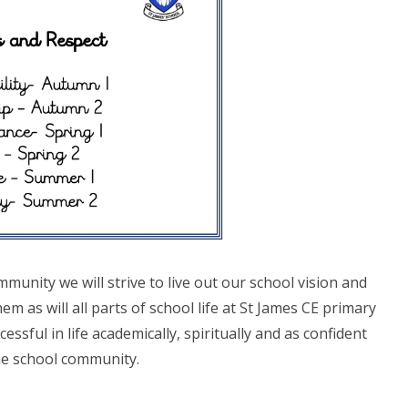
munity we will strive to live out our school vision and
hem as will all parts of school life at St James CE primary
cessful in life academically, spiritually and as confident
e school community.