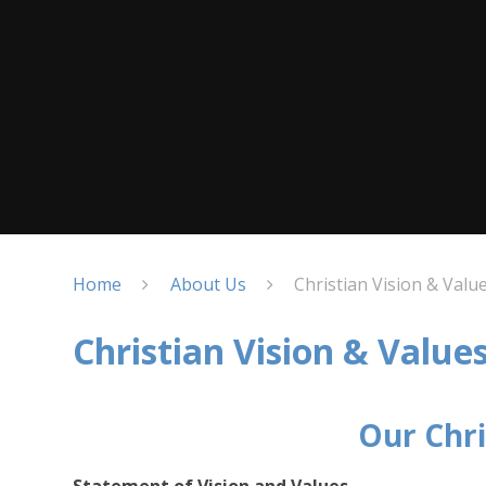
Home
About Us
Christian Vision & Valu
Christian Vision & Value
Our Chri