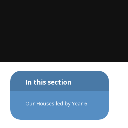
In this section
Our Houses led by Year 6