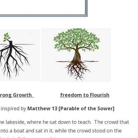
rong Growth
freedom to Flourish
s inspired by
Matthew 13 [Parable of the Sower]
he lakeside, where he sat down to teach. The crowd that
to a boat and sat in it, while the crowd stood on the