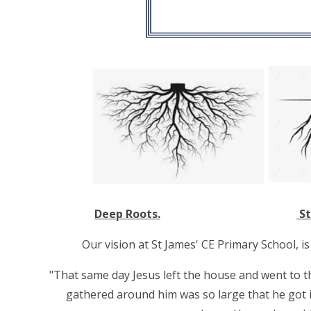
Deep Roots.
St
Our vision at St James' CE Primary School, i
"That same day Jesus left the house and went to t
gathered around him was so large that he got in