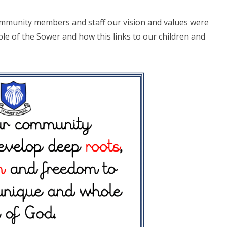
community members and staff our vision and values were
le of the Sower and how this links to our children and