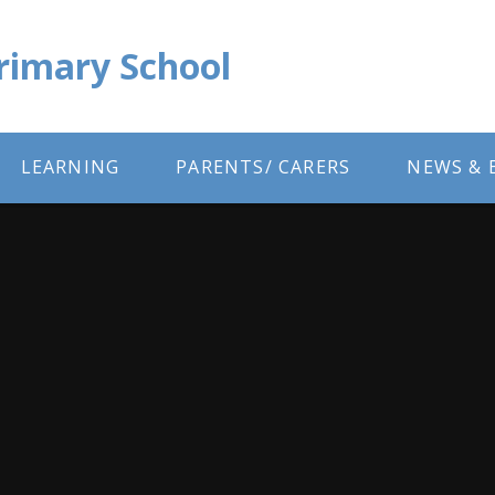
Primary School
LEARNING
PARENTS/ CARERS
NEWS & 