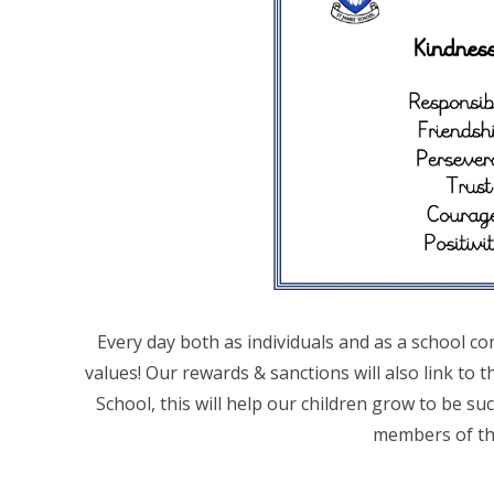
Every day both as individuals and as a school com
values! Our rewards & sanctions will also link to t
School, this will help our children grow to be suc
members of th