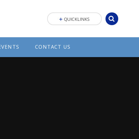
QUICKLINKS
EVENTS
CONTACT US