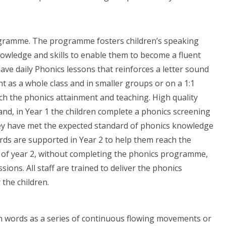
rogramme. The programme fosters children’s speaking
nowledge and skills to enable them to become a fluent
ave daily Phonics lessons that reinforces a letter sound
 as a whole class and in smaller groups or on a 1:1
ch the phonics attainment and teaching. High quality
 and, in Year 1 the children complete a phonics screening
ey have met the expected standard of phonics knowledge
rds are supported in Year 2 to help them reach the
d of year 2, without completing the phonics programme,
ions. All staff are trained to deliver the phonics
the children.
 in words as a series of continuous flowing movements or