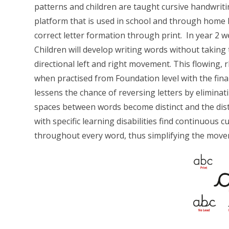
patterns and children are taught cursive handwriti
platform that is used in school and through home l
correct letter formation through print. In year 2 
Children will develop writing words without taking 
directional left and right movement. This flowing,
when practised from Foundation level with the final
lessens the chance of reversing letters by eliminati
spaces between words become distinct and the dist
with specific learning disabilities find continuous 
throughout every word, thus simplifying the mov