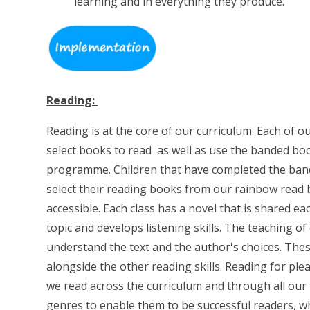
learning and in everything they produce.
Reading:
Reading is at the core of our curriculum. Each of o
select books to read as well as use the banded boo
programme. Children that have completed the bande
select their reading books from our rainbow read 
accessible. Each class has a novel that is shared ea
topic and develops listening skills. The teaching o
understand the text and the author's choices. The
alongside the other reading skills. Reading for pl
we read across the curriculum and through all our 
genres to enable them to be successful readers, whi