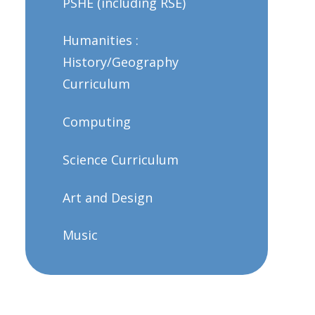
PSHE (including RSE)
Humanities :
History/Geography
Curriculum
Computing
Science Curriculum
Art and Design
Music