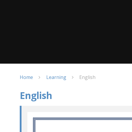
Home
Learning
English
English