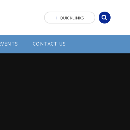
QUICKLINKS
EVENTS
CONTACT US