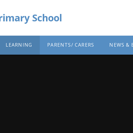
Primary School
LEARNING
PARENTS/ CARERS
NEWS & 