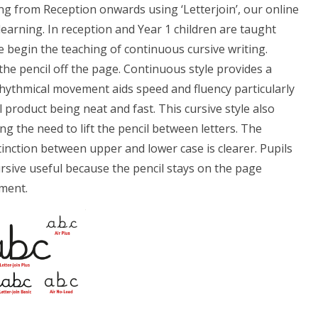
ng from Reception onwards using ‘Letterjoin’, our online
earning. In reception and Year 1 children are taught
we begin the teaching of continuous cursive writing.
the pencil off the page. Continuous style provides a
 rhythmical movement aids speed and fluency particularly
 product being neat and fast. This cursive style also
ng the need to lift the pencil between letters. The
inction between upper and lower case is clearer. Pupils
cursive useful because the pencil stays on the page
ement.