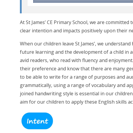
At St James’ CE Primary School, we are committed t
clear intention and impacts positively upon their n
When our children leave St James’, we understand h
future learning and the development of a child in a
avid readers, who read with fluency and enjoymen
their preference and know that there are many ge
to be able to write for a range of purposes and aud
grammatically, using a range of vocabulary and app
joined handwriting style is essential in our childr
aim for our children to apply these English skills a