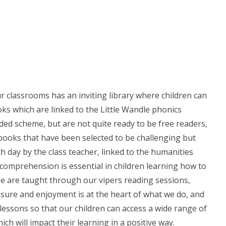
ur classrooms has an inviting library where children can
ks which are linked to the Little Wandle phonics
d scheme, but are not quite ready to be free readers,
books that have been selected to be challenging but
ch day by the class teacher, linked to the humanities
f comprehension is essential in children learning how to
se are taught through our vipers reading sessions,
easure and enjoyment is at the heart of what we do, and
lessons so that our children can access a wide range of
ch will impact their learning in a positive way.