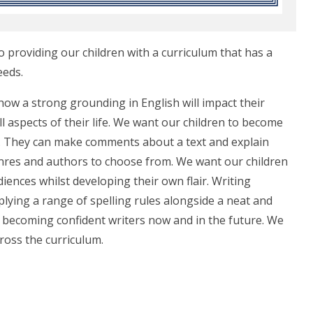
o providing our children with a curriculum that has a
eeds.
ow a strong grounding in English will impact their
ll aspects of their life. We want our children to become
t. They can make comments about a text and explain
nres and authors to choose from. We want our children
iences whilst developing their own flair. Writing
lying a range of spelling rules alongside a neat and
en becoming confident writers now and in the future. We
cross the curriculum.