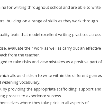
ina for writing throughout school and are able to write
ers, building on a range of skills as they work through
uality texts that model excellent writing practices across
ise, evaluate their work as well as carry out an effective
ack from the teacher.
ed to take risks and view mistakes as a positive part of
ich allows children to write within the different genres
d widening vocabulary.
ND, by providing the appropriate scaffolding, support and
ting process to experience success.
hemselves where they take pride in all aspects of