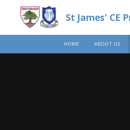
Skip to content ↓
St James' CE 
HOME
ABOUT US