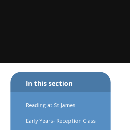
In this section
Reading at St James
Early Years- Reception Class