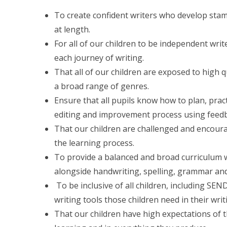
To create confident writers who develop stam
at length.
For all of our children to be independent writ
each journey of writing.
That all of our children are exposed to high q
a broad range of genres.
Ensure that all pupils know how to plan, pract
editing and improvement process using feedb
That our children are challenged and encourag
the learning process.
To provide a balanced and broad curriculum wh
alongside handwriting, spelling, grammar an
To be inclusive of all children, including SE
writing tools those children need in their wri
That our children have high expectations of t