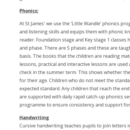
Phonics:
At St James' we use the ‘Little Wandle’ phonics p
and listening skills and equips them with phonic k
reader. Foundation stage and Key stage 1 classes h
and phase. There are 5 phases and these are taught
basis. The books that the children are reading mat
lessons, practical and interactive lessons are used
check in the summer term. This shows whether th
for their age. Children who do not meet the standa
expected standard. Any children that reach the en
are supported with daily rapid catch-up phonics sess
programme to ensure consistency and support for 
Handwriting
Cursive handwriting teaches pupils to join letters