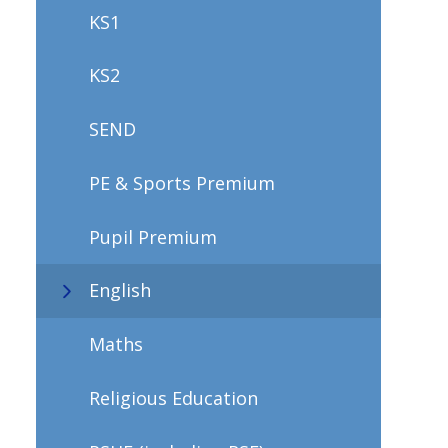
KS1
KS2
SEND
PE & Sports Premium
Pupil Premium
English
Maths
Religious Education