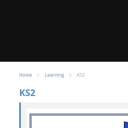
Home
Learning
KS2
KS2