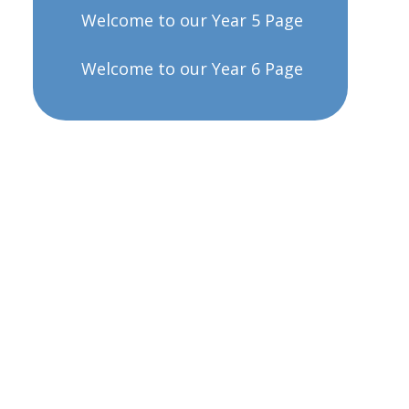
Welcome to our Year 5 Page
Welcome to our Year 6 Page