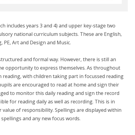
ich includes years 3 and 4) and upper key-stage two
ulsory national curriculum subjects. These are English,
, PE, Art and Design and Music.
structured and formal way. However, there is still an
 the opportunity to express themselves. As throughout
n reading, with children taking part in focussed reading
 pupils are encouraged to read at home and sign their
ged to monitor this daily reading and sign the record
le for reading daily as well as recording. This is in
 value of responsibility. Spellings are displayed within
 spellings and any new focus words.