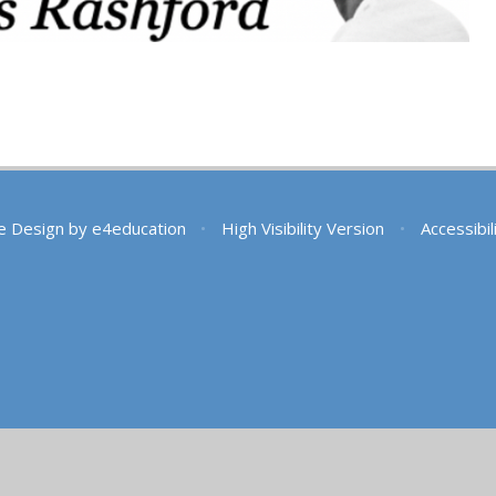
e Design by
e4education
•
High Visibility Version
•
Accessibi
ick here for more information