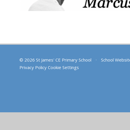
© 2026 St James' CE Primary School
•
School Websit
Privacy Policy
Cookie Settings
Cookie Policy
This site uses cookies to store information on your computer.
Cl