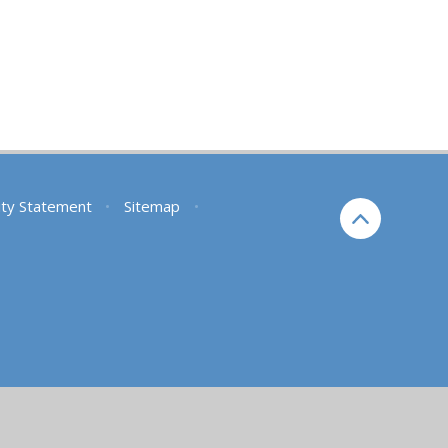
lity Statement
•
Sitemap
•