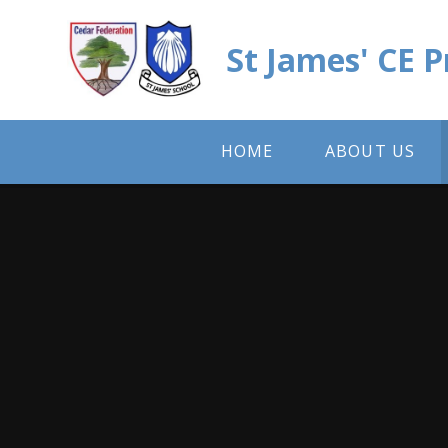
Skip to content ↓
St James' CE 
HOME
ABOUT US