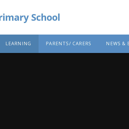
Primary School
LEARNING
PARENTS/ CARERS
NEWS & 