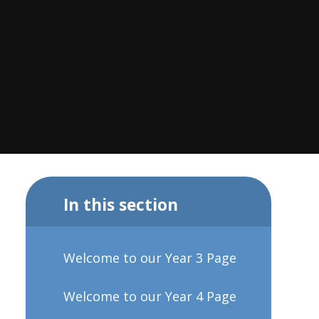
In this section
Welcome to our Year 3 Page
Welcome to our Year 4 Page