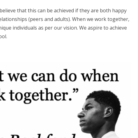
 believe that this can be achieved if they are both happy
relationships (peers and adults). When we work together,
ique individuals as per our vision. We aspire to achieve
ool.