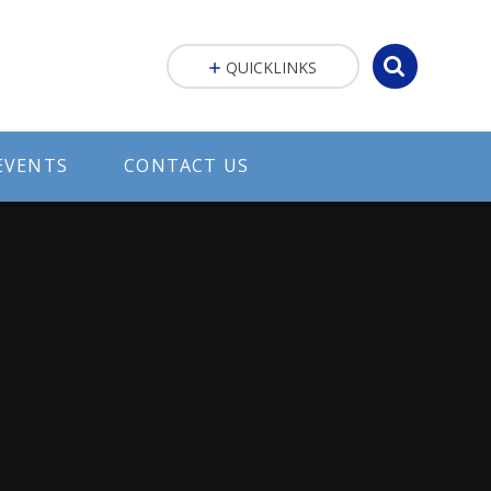
QUICKLINKS
EVENTS
CONTACT US