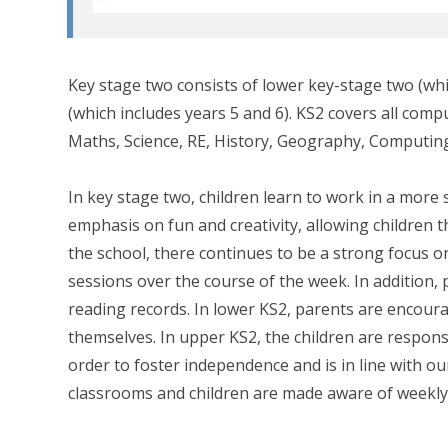
Key stage two consists of lower key-stage two (wh
(which includes years 5 and 6). KS2 covers all comp
Maths, Science, RE, History, Geography, Computing
In key stage two, children learn to work in a more 
emphasis on fun and creativity, allowing children
the school, there continues to be a strong focus o
sessions over the course of the week. In addition,
reading records. In lower KS2, parents are encoura
themselves. In upper KS2, the children are responsib
order to foster independence and is in line with our
classrooms and children are made aware of weekly