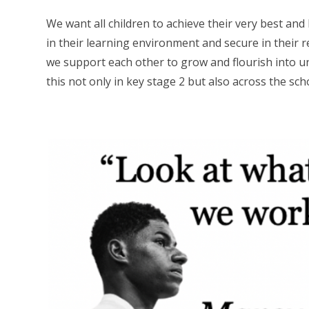
We want all children to achieve their very best and
in their learning environment and secure in their 
we support each other to grow and flourish into un
this not only in key stage 2 but also across the sch