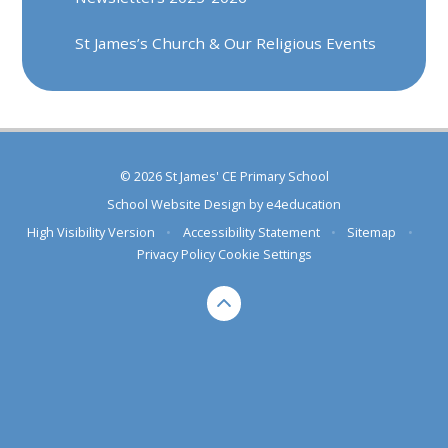
St James’s Church & Our Religious Events
© 2026 St James' CE Primary School
School Website Design by
e4education
High Visibility Version
•
Accessibility Statement
•
Sitemap
•
Privacy Policy
Cookie Settings