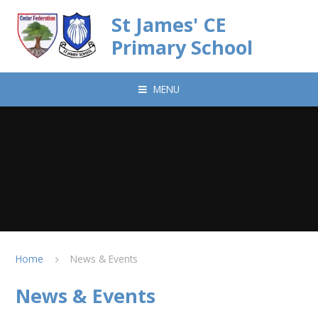
Skip to content ↓
St James' CE
Primary School
MENU
Home
News & Events
News & Events