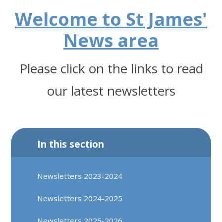
Welcome to St James'
News area
Please click on the links to read
our latest newsletters
In this section
Newsletters 2023-2024
Newsletters 2024-2025
Newsletters 2025-2026