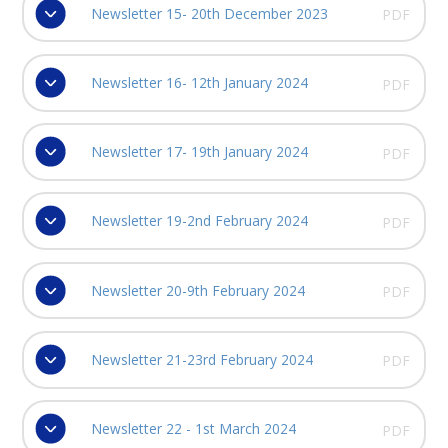
Newsletter 15- 20th December 2023
PDF
Newsletter 16- 12th January 2024
PDF
Newsletter 17- 19th January 2024
PDF
Newsletter 19-2nd February 2024
PDF
Newsletter 20-9th February 2024
PDF
Newsletter 21-23rd February 2024
PDF
Newsletter 22 - 1st March 2024
PDF