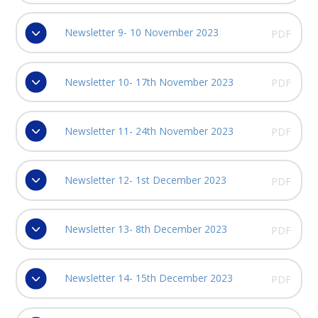
Newsletter 9- 10 November 2023
PDF
Newsletter 10- 17th November 2023
PDF
Newsletter 11- 24th November 2023
PDF
Newsletter 12- 1st December 2023
PDF
Newsletter 13- 8th December 2023
PDF
Newsletter 14- 15th December 2023
PDF