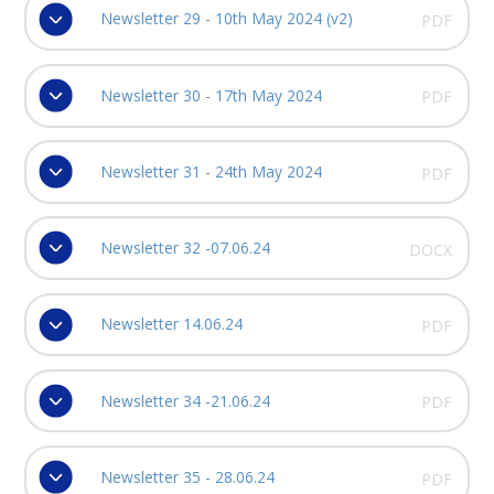
Newsletter 29 - 10th May 2024 (v2)
PDF
Newsletter 30 - 17th May 2024
PDF
Newsletter 31 - 24th May 2024
PDF
Newsletter 32 -07.06.24
DOCX
Newsletter 14.06.24
PDF
Newsletter 34 -21.06.24
PDF
Newsletter 35 - 28.06.24
PDF