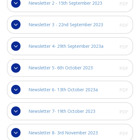
Newsletter 2 - 15th September 2023
PDF
Newsletter 3 - 22nd September 2023
PDF
Newsletter 4- 29th September 2023a
PDF
Newsletter 5- 6th October 2023
PDF
Newsletter 6- 13th October 2023a
PDF
Newsletter 7- 19th October 2023
PDF
Newsletter 8- 3rd November 2023
PDF