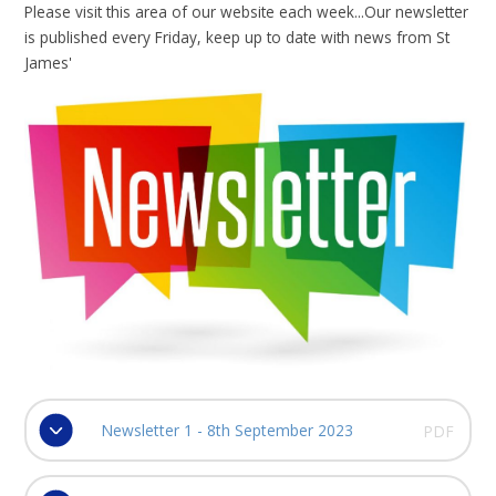
Please visit this area of our website each week...Our newsletter
is published every Friday, keep up to date with news from St
James'
Newsletter 1 - 8th September 2023
PDF