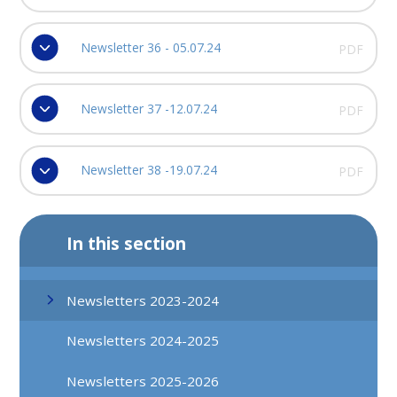
Newsletter 36 - 05.07.24
PDF
Newsletter 37 -12.07.24
PDF
Newsletter 38 -19.07.24
PDF
In this section
Newsletters 2023-2024
Newsletters 2024-2025
Newsletters 2025-2026