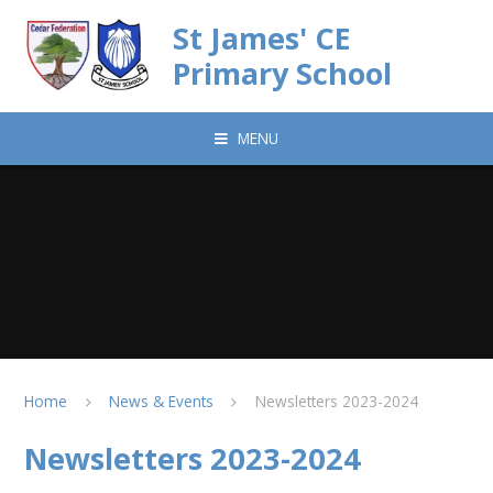
Skip to content ↓
St James' CE
Primary School
MENU
Home
News & Events
Newsletters 2023-2024
Newsletters 2023-2024