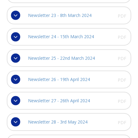
Newsletter 23 - 8th March 2024
PDF
Newsletter 24 - 15th March 2024
PDF
Newsletter 25 - 22nd March 2024
PDF
Newsletter 26 - 19th April 2024
PDF
Newsletter 27 - 26th April 2024
PDF
Newsletter 28 - 3rd May 2024
PDF