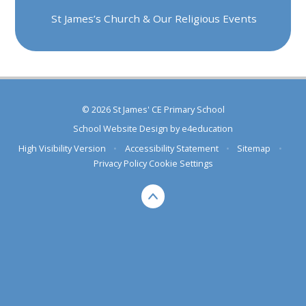
St James’s Church & Our Religious Events
© 2026 St James' CE Primary School
School Website Design by
e4education
High Visibility Version
•
Accessibility Statement
•
Sitemap
•
Privacy Policy
Cookie Settings