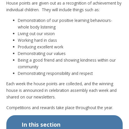
House points are given out as a recognition of achievement by
individual children. They will include things such as:
Demonstration of our positive learning behaviours-
whole body listening
Living out our vision
Working hard in class
Producing excellent work
Demonstrating our values
Being a good friend and showing kindness within our
community
Demonstrating responsibility and respect
Each week the house points are collected, and the winning
house is announced in celebration assembly each week and
shared on our newsletters.
Competitions and rewards take place throughout the year.
In this section