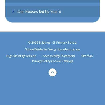
Our Houses led by Year 6
© 2026 St James' CE Primary School
School Website Design by
e4education
High Visibility Version
•
Accessibility Statement
•
Sitemap
•
Privacy Policy
Cookie Settings