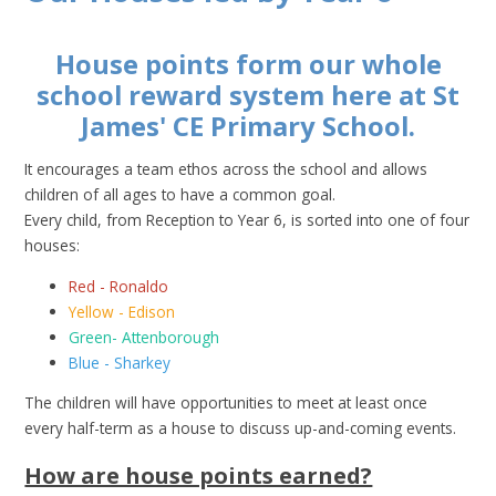
House points form our whole
school reward system here at St
James' CE Primary School.
It encourages a team ethos across the school and allows
children of all ages to have a common goal.
Every child, from Reception to Year 6, is sorted into one of four
houses:
Red - Ronaldo
Yellow - Edison
Green- Attenborough
Blue - Sharkey
The children will have opportunities to meet at least once
every half-term as a house to discuss up-and-coming events.
How are house points earned?