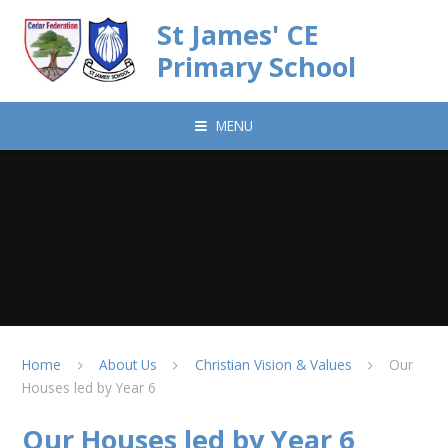
Skip to content ↓
St James' CE
Primary School
MENU
Home
About Us
Christian Vision & Values
Our
Houses led by Year 6
Our Houses led by Year 6