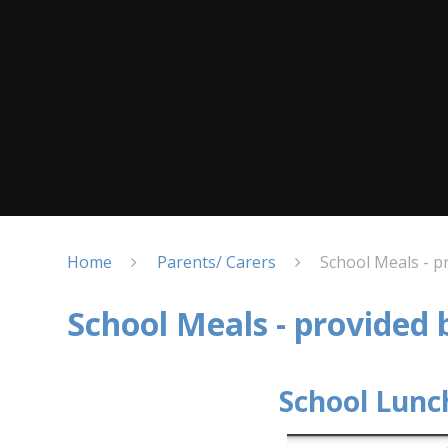
Home
Parents/ Carers
School Meals - p
School Meals - provided
School Lunc