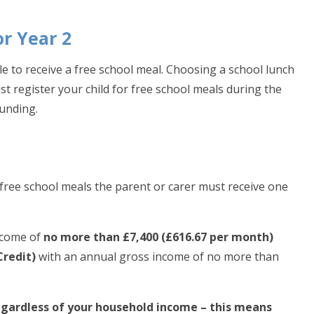
or Year 2
able to receive a free school meal. Choosing a school lunch
st register your child for free school meals during the
unding.
for free school meals the parent or carer must receive one
income of
no more than £7,400 (£616.67 per month)
Credit)
with an annual gross income of no more than
regardless of your household income – this means