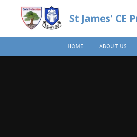
Skip to content ↓
St James' CE 
HOME
ABOUT US