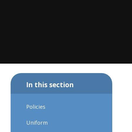
In this section
Policies
Uniform