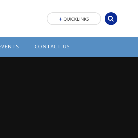
QUICKLINKS
EVENTS
CONTACT US