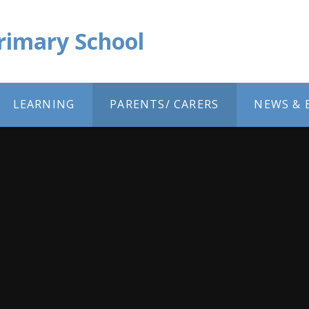
Primary School
LEARNING
PARENTS/ CARERS
NEWS & 