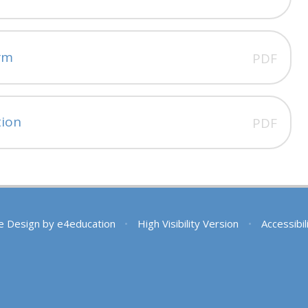
rm
PDF
tion
PDF
e Design by
e4education
•
High Visibility Version
•
Accessibi