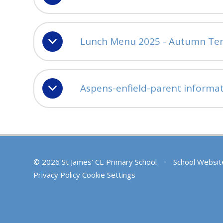
Lunch Menu 2025 - Autumn Te
Aspens-enfield-parent informa
© 2026 St James' CE Primary School
•
School Websit
Privacy Policy
Cookie Settings