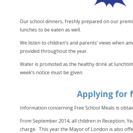
Our school dinners, freshly prepared on our premis
lunches to be eaten as well.
We listen to children’s and parents’ views when a
provided throughout the year.
Water is promoted as the healthy drink at lunchti
week’s notice must be given.
Applying for 
Information concerning Free School Meals is obtain
From September 2014, all children in Reception, Yea
charge. This year the Mayor of London is also offe