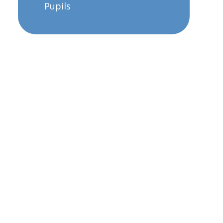
Pupils