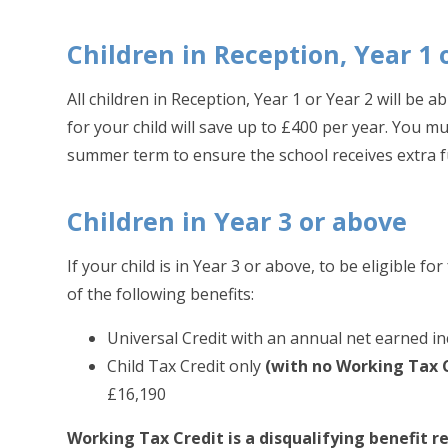
Children in Reception, Year 1 
All children in Reception, Year 1 or Year 2 will be 
for your child will save up to £400 per year. You mu
summer term to ensure the school receives extra f
Children in Year 3 or above
If your child is in Year 3 or above, to be eligible 
of the following benefits:
Universal Credit with an annual net earned 
Child Tax Credit only
(with no Working Tax 
£16,190
Working Tax Credit is a disqualifying benefit 