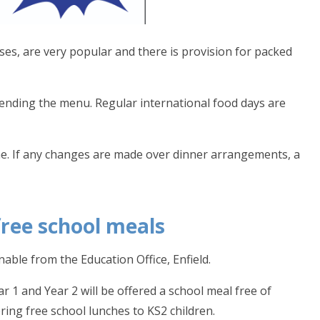
es, are very popular and there is provision for packed
mending the menu. Regular international food days are
me. If any changes are made over dinner arrangements, a
free school meals
able from the Education Office, Enfield.
r 1 and Year 2 will be offered a school meal free of
ring free school lunches to KS2 children.