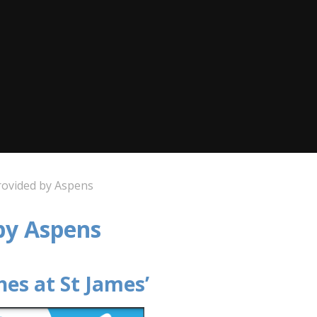
rovided by Aspens
 by Aspens
hes at St James’