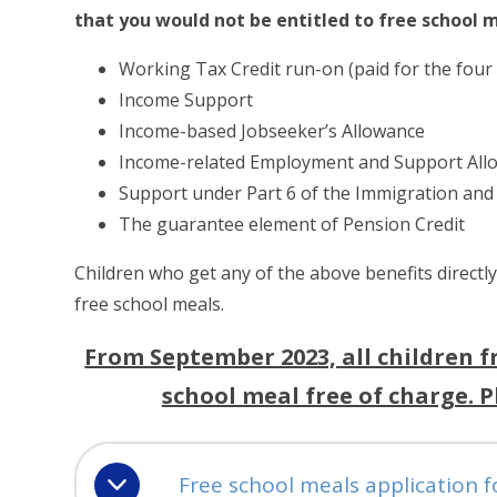
that you would not be entitled to free school m
Working Tax Credit run-on (paid for the four
Income Support
Income-based Jobseeker’s Allowance
Income-related Employment and Support All
Support under Part 6 of the Immigration and
The guarantee element of Pension Credit
Children who get any of the above benefits directly
free school meals.
From September 2023, all children f
school meal free of charge. 
Free school meals application 