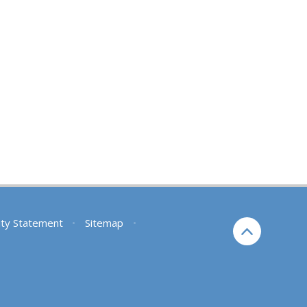
lity Statement
•
Sitemap
•