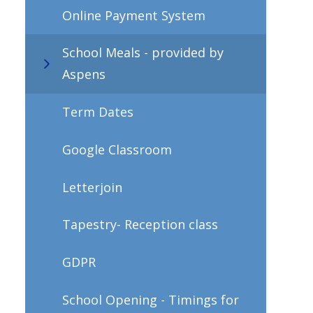
Online Payment System
School Meals - provided by
Aspens
Term Dates
Google Classroom
Letterjoin
Tapestry- Reception class
GDPR
School Opening - Timings for