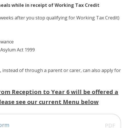
eals while in receipt of Working Tax Credit
 weeks after you stop qualifying for Working Tax Credit)
owance
 Asylum Act 1999
, instead of through a parent or carer, can also apply for
rom Reception to Year 6 will be offered a
Please see our current Menu below
form
PDF