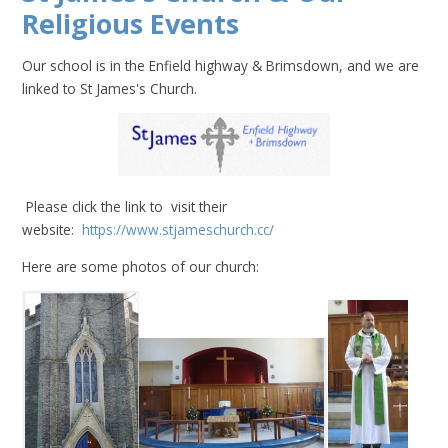
Religious Events
Our school is in the Enfield highway & Brimsdown, and we are
linked to St James's Church.
Please click the link to visit their
website:
https://www.stjameschurch.cc/
Here are some photos of our church: