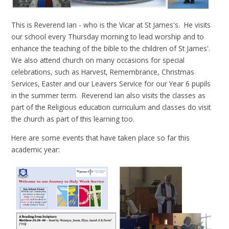
This is Reverend Ian - who is the Vicar at St James's. He visits
our school every Thursday morning to lead worship and to
enhance the teaching of the bible to the children of St James'.
We also attend church on many occasions for special
celebrations, such as Harvest, Remembrance, Christmas
Services, Easter and our Leavers Service for our Year 6 pupils
in the summer term. Reverend Ian also visits the classes as
part of the Religious education curriculum and classes do visit
the church as part of this learning too.
Here are some events that have taken place so far this
academic year: