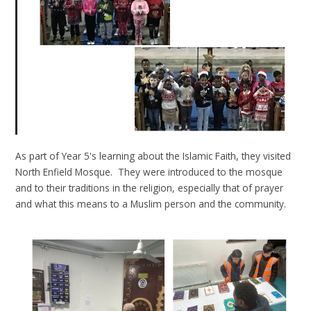
As part of Year 5's learning about the Islamic Faith, they visited
North Enfield Mosque. They were introduced to the mosque
and to their traditions in the religion, especially that of prayer
and what this means to a Muslim person and the community.