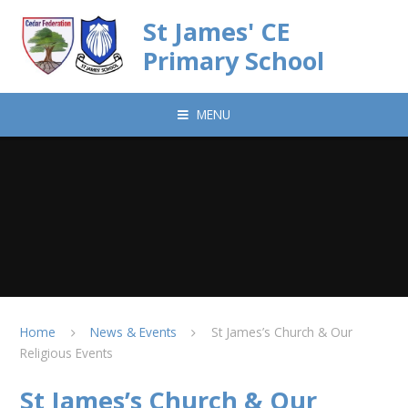
Skip to content ↓
St James' CE
Primary School
MENU
Home
News & Events
St James’s Church & Our
Religious Events
St James’s Church & Our