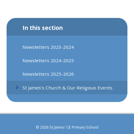
In this section
Newsletters 2023-2024
Newsletters 2024-2025
Newsletters 2025-2026
St James’s Church & Our Religious Events
© 2026 St James' CE Primary School