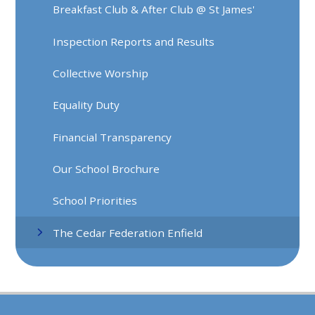
Breakfast Club & After Club @ St James'
Inspection Reports and Results
Collective Worship
Equality Duty
Financial Transparency
Our School Brochure
School Priorities
The Cedar Federation Enfield