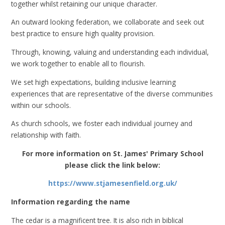
together whilst retaining our unique character.
An outward looking federation, we collaborate and seek out
best practice to ensure high quality provision.
Through, knowing, valuing and understanding each individual,
we work together to enable all to flourish.
We set high expectations, building inclusive learning
experiences that are representative of the diverse communities
within our schools.
As church schools, we foster each individual journey and
relationship with faith.
For more information on St. James' Primary School
please click the link below:
https://www.stjamesenfield.org.uk/
Information regarding the name
The cedar is a magnificent tree. It is also rich in biblical