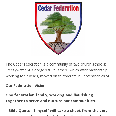
The Cedar Federation is a community of two church schools:
Freezywater St. George's & St. James', which after partnership
working for 2 years, moved on to federate in September 2024.
Our Federation Vision
One federation family, working and flourishing
together to serve and nurture our communities.
Bible Quote: ‘I myself will take a shoot from the very