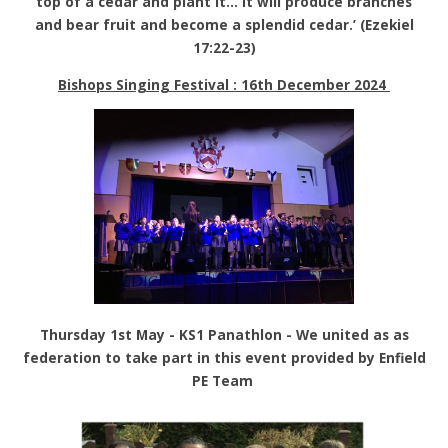
top of a cedar and plant it… it will produce branches
and bear fruit and become a splendid cedar.’ (Ezekiel
17:22-23)
Bishops Singing Festival : 16th December 2024
Thursday 1st May - KS1 Panathlon - We united as as
federation to take part in this event provided by Enfield
PE Team