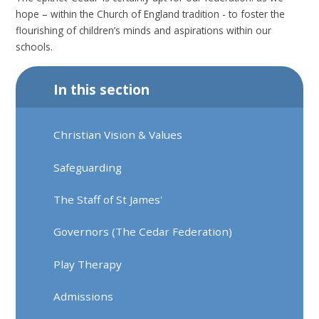
hope – within the Church of England tradition - to foster the
flourishing of children’s minds and aspirations within our
schools.
In this section
Christian Vision & Values
Safeguarding
The Staff of St James'
Governors (The Cedar Federation)
Play Therapy
Admissions