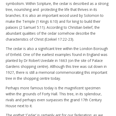
symbolism. Within Scripture, the cedar is described as a strong
tree, nourishing and protecting the life that thrives in its
branches. It is also an important wood used by Solomon to
make the Temple (1 Kings 6:10) and for king to build their
palaces (2 Samuel 5:11). According to Christian belief, the
abundant qualities of the cedar somehow describe the
characteristics of Christ (Ezekiel 17:22-23).
The cedar is also a significant tree within the London Borough
of Enfield. One of the earliest examples found in England was
planted by Dr Robert Uvedale in 1663 (on the site of Palace
Gardens shopping centre). Although this tree was cut down in
1927, there is still a memorial commemorating this important
tree in the shopping centre today.
Perhaps more famous today is the magnificent specimen
within the grounds of Forty Hall. This tree, in its splendour,
rivals and perhaps even surpasses the grand 17th Century
House next to it.
The epithet ‘Cedar’ is certainly apt for our federation: as we