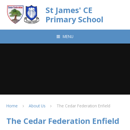
Skip to content ↓
St James' CE
Primary School
MENU
Home
About Us
The Cedar Federation Enfield
The Cedar Federation Enfield