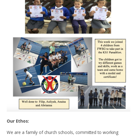
Our Ethos:
We are a family of church schools, committed to working